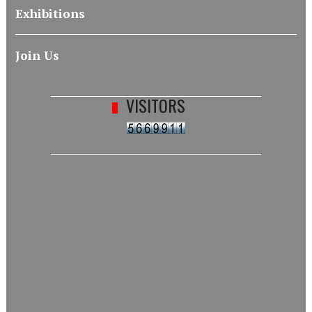
Exhibitions
Join Us
VISITORS