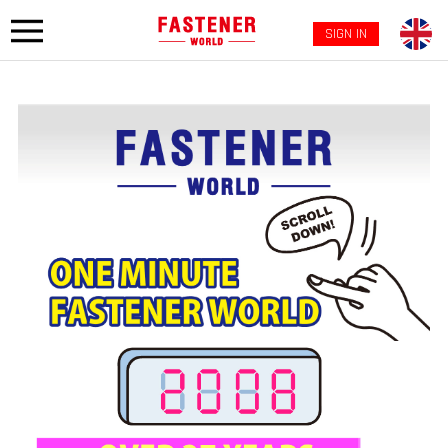
SIGN IN