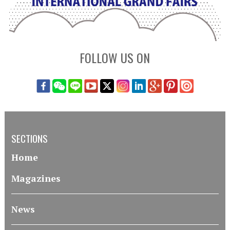
FOLLOW US ON
SECTIONS
Home
Magazines
News