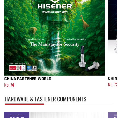
CHIN
CHINA FASTENER WORLD
No. 73
No. 74
HARDWARE & FASTENER COMPONENTS