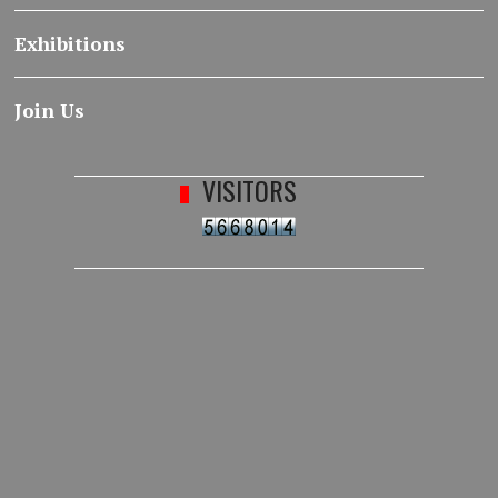
Exhibitions
Join Us
VISITORS