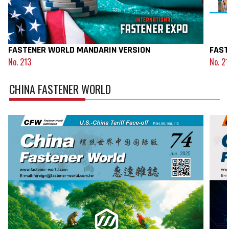
FASTENER WORLD MANDARIN VERSION
FAST
No. 213
No. 2
CHINA FASTENER WORLD