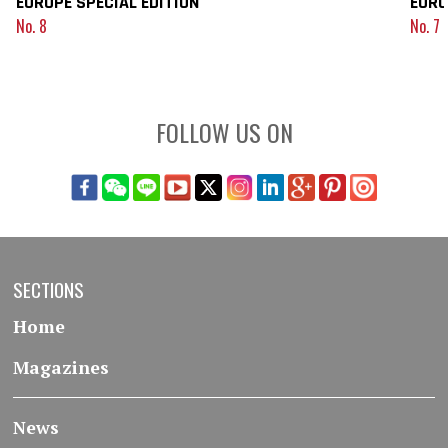
EUROPE SPECIAL EDITION
EURO
No. 8
No. 7
FOLLOW US ON
SECTIONS
Home
Magazines
News