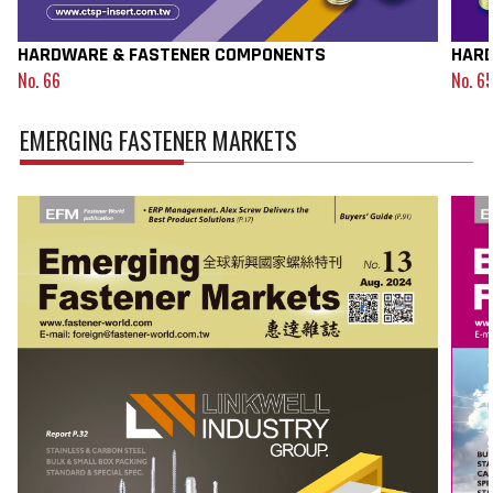
HARDWARE & FASTENER COMPONENTS
HARD
No. 66
No. 6
EMERGING FASTENER MARKETS