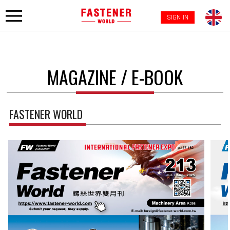
SIGN IN
MAGAZINE / E-BOOK
FASTENER WORLD