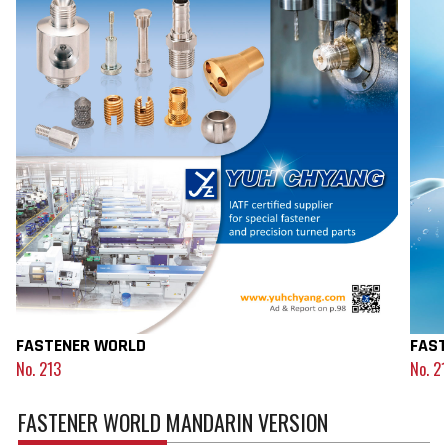
FASTENER WORLD
FAST
No. 213
No. 2
FASTENER WORLD MANDARIN VERSION