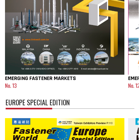
EMERGING FASTENER MARKETS
EMER
No. 13
No. 12
EUROPE SPECIAL EDITION