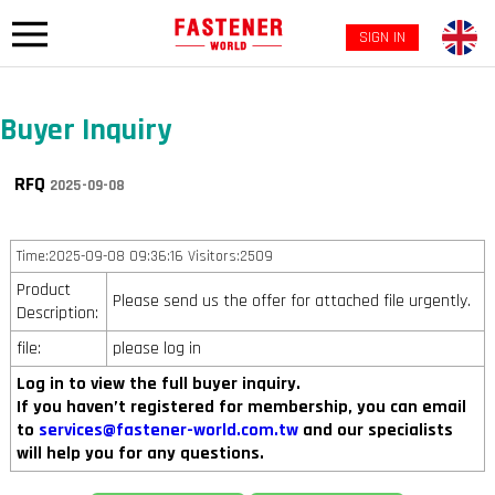
SIGN IN
Buyer Inquiry
RFQ
2025-09-08
Time:2025-09-08 09:36:16 Visitors:2509
Product
Please send us the offer for attached file urgently.
Description:
file:
please log in
Log in to view the full buyer inquiry.
If you haven’t registered for membership, you can email
to
services@fastener-world.com.tw
and our specialists
will help you for any questions.