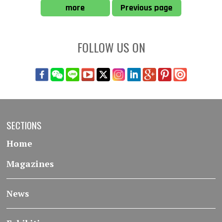
more
Previous page
FOLLOW US ON
SECTIONS
Home
Magazines
News