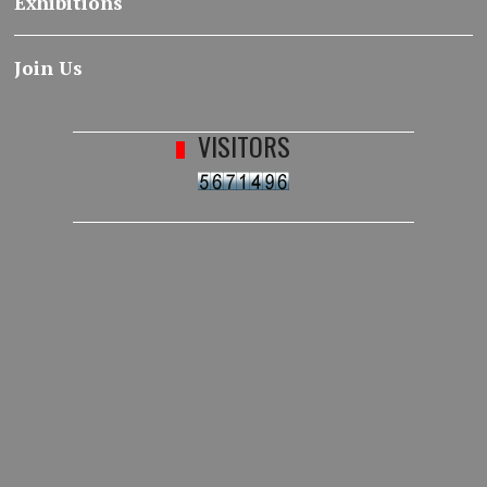
Exhibitions
Join Us
VISITORS