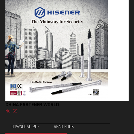
CHINA FASTENER WORLD
No. 69
DOWNLOAD PDF
READ BOOK