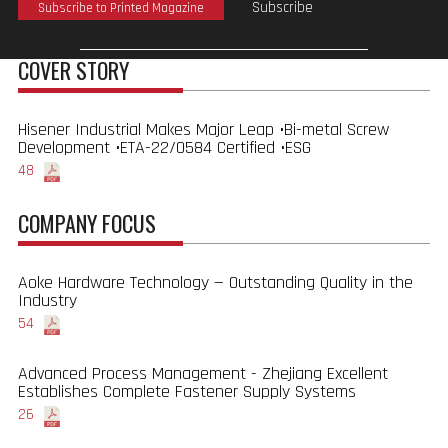
Subscribe
Subscribe to Printed Magazine
COVER STORY
Hisener Industrial Makes Major Leap •Bi-metal Screw
Development •ETA-22/0584 Certified •ESG
48
COMPANY FOCUS
Aoke Hardware Technology — Outstanding Quality in the
Industry
54
Advanced Process Management - Zhejiang Excellent
Establishes Complete Fastener Supply Systems
26