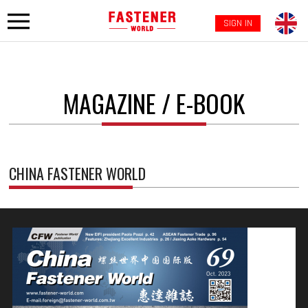
SIGN IN
MAGAZINE / E-BOOK
CHINA FASTENER WORLD