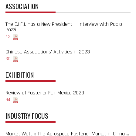
ASSOCIATION
The E.I.F.I. has a New President — Interview with Paolo
Pozzi
42
Chinese Associations' Activities in 2023
30
EXHIBITION
Review of Fastener Fair Mexico 2023
94
INDUSTRY FOCUS
Market Watch: The Aerospace Fastener Market in China ...