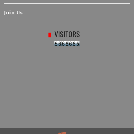
Join Us
VISITORS