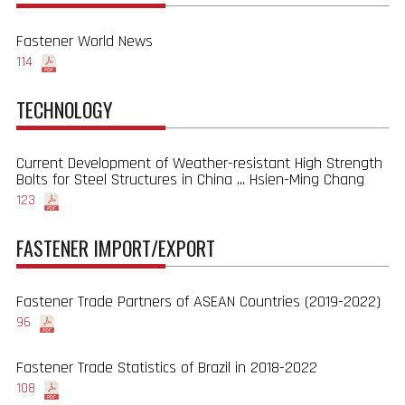
Fastener World News
114
TECHNOLOGY
Current Development of Weather-resistant High Strength
Bolts for Steel Structures in China ... Hsien-Ming Chang
123
FASTENER IMPORT/EXPORT
Fastener Trade Partners of ASEAN Countries (2019-2022)
96
Fastener Trade Statistics of Brazil in 2018-2022
108