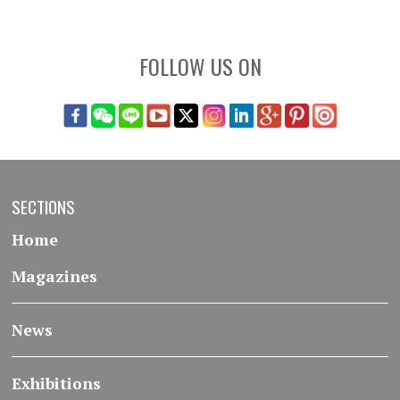
FOLLOW US ON
SECTIONS
Home
Magazines
News
Exhibitions