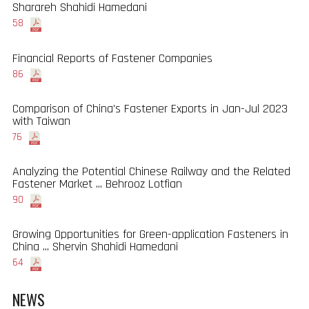
Sharareh Shahidi Hamedani
58
Financial Reports of Fastener Companies
86
Comparison of China's Fastener Exports in Jan-Jul 2023
with Taiwan
76
Analyzing the Potential Chinese Railway and the Related
Fastener Market ... Behrooz Lotfian
90
Growing Opportunities for Green-application Fasteners in
China ... Shervin Shahidi Hamedani
64
NEWS