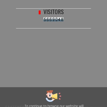
VISITORS
To continue to browse our website will