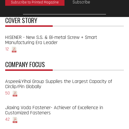
Subscribe
Subscribe to Printed Magazine
COVER STORY
HISENER - New S.S. & Bi-metal Screw + Smart
Manufacturing Era Leader
12
COMPANY FOCUS
Aspee&Yihai Group Supplies the Largest Capacity of
Circlip/Pin Globally
50
Jiaxing Voda Fastener- Achiever of Excellence in
Customized Fasteners
42