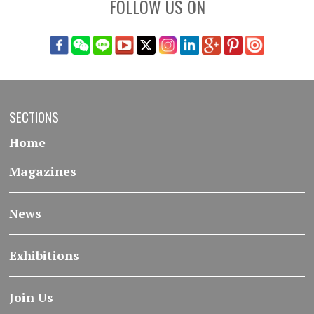
FOLLOW US ON
SECTIONS
Home
Magazines
News
Exhibitions
Join Us