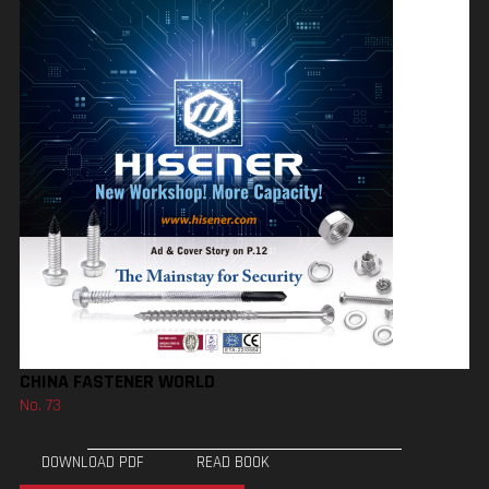
CHINA FASTENER WORLD
No. 73
DOWNLOAD PDF
READ BOOK