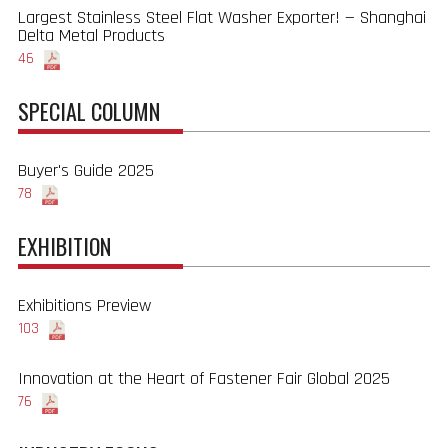
Largest Stainless Steel Flat Washer Exporter! — Shanghai
Delta Metal Products
46
SPECIAL COLUMN
Buyer's Guide 2025
78
EXHIBITION
Exhibitions Preview
103
Innovation at the Heart of Fastener Fair Global 2025
76