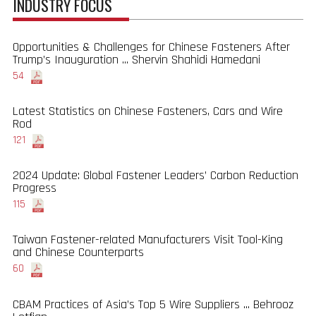
INDUSTRY FOCUS
Opportunities & Challenges for Chinese Fasteners After
Trump’s Inauguration ... Shervin Shahidi Hamedani
54
Latest Statistics on Chinese Fasteners, Cars and Wire
Rod
121
2024 Update: Global Fastener Leaders’ Carbon Reduction
Progress
115
Taiwan Fastener-related Manufacturers Visit Tool-King
and Chinese Counterparts
60
CBAM Practices of Asia’s Top 5 Wire Suppliers ... Behrooz