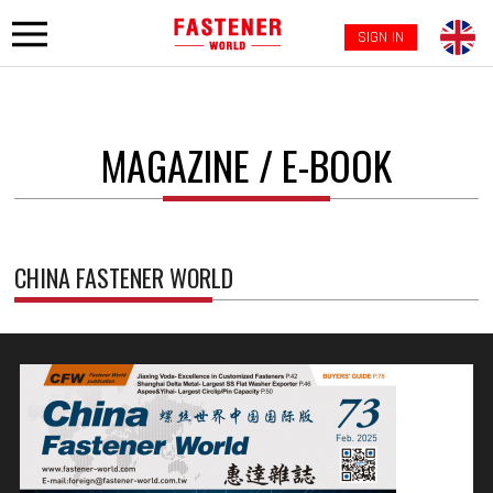
SIGN IN
MAGAZINE / E-BOOK
CHINA FASTENER WORLD