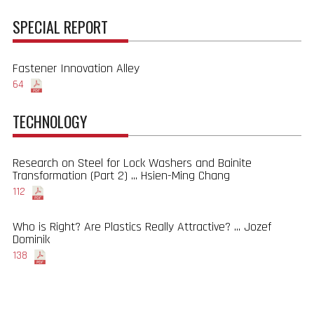
SPECIAL REPORT
Fastener Innovation Alley
64
TECHNOLOGY
Research on Steel for Lock Washers and Bainite
Transformation (Part 2) ... Hsien-Ming Chang
112
Who is Right? Are Plastics Really Attractive? ... Jozef
Dominik
138