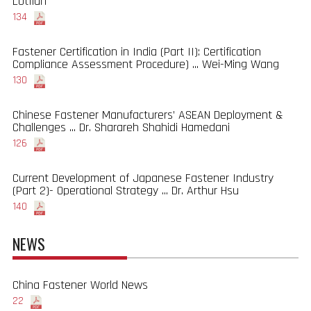
Lotfian
134
Fastener Certification in India (Part II): Certification
Compliance Assessment Procedure) ... Wei-Ming Wang
130
Chinese Fastener Manufacturers’ ASEAN Deployment &
Challenges ... Dr. Sharareh Shahidi Hamedani
126
Current Development of Japanese Fastener Industry
(Part 2)- Operational Strategy ... Dr. Arthur Hsu
140
NEWS
China Fastener World News
22