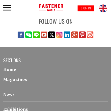
SIGN IN
FOLLOW US ON
SECTIONS
Home
Magazines
News
Exhibitions