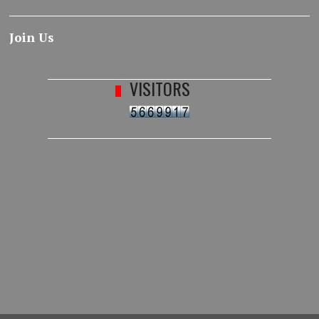
Join Us
VISITORS