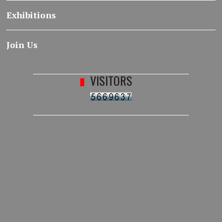
Exhibitions
Join Us
VISITORS