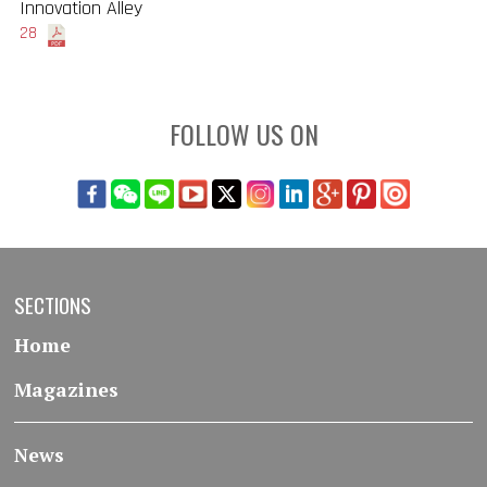
Innovation Alley
28
FOLLOW US ON
SECTIONS
Home
Magazines
News