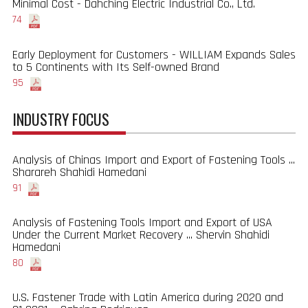
Minimal Cost - Dahching Electric Industrial Co., Ltd.
74
Early Deployment for Customers - WILLIAM Expands Sales
to 5 Continents with Its Self-owned Brand
95
INDUSTRY FOCUS
Analysis of Chinas Import and Export of Fastening Tools ...
Sharareh Shahidi Hamedani
91
Analysis of Fastening Tools Import and Export of USA
Under the Current Market Recovery ... Shervin Shahidi
Hamedani
80
U.S. Fastener Trade with Latin America during 2020 and