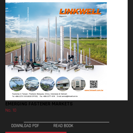
EMERGING FASTENER MARKETS
No. 10
DOWNLOAD PDF
READ BOOK