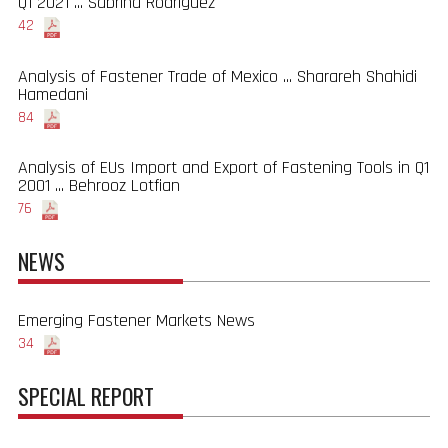
Q1 2021 ... Sabrina Rodriguez
42
Analysis of Fastener Trade of Mexico ... Sharareh Shahidi
Hamedani
84
Analysis of EUs Import and Export of Fastening Tools in Q1
2001 ... Behrooz Lotfian
76
NEWS
Emerging Fastener Markets News
34
SPECIAL REPORT