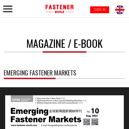
SIGN IN
MAGAZINE / E-BOOK
EMERGING FASTENER MARKETS