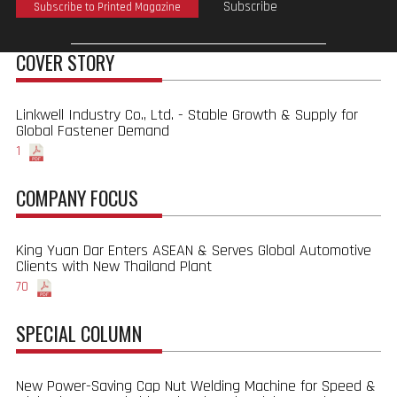
Subscribe
Subscribe to Printed Magazine
COVER STORY
Linkwell Industry Co., Ltd. - Stable Growth & Supply for
Global Fastener Demand
1
COMPANY FOCUS
King Yuan Dar Enters ASEAN & Serves Global Automotive
Clients with New Thailand Plant
70
SPECIAL COLUMN
New Power-Saving Cap Nut Welding Machine for Speed &