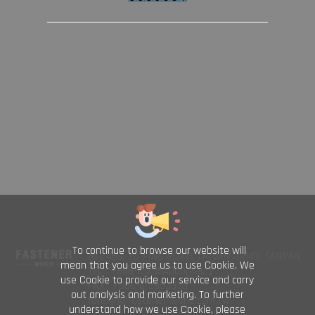
To continue to browse our website will
NO. 469, YU PING ROAD, TAINAN 70843, TAIWAN
mean that you agree us to use Cookie. We
TEL : +886-6-2954000(Rep.)
use Cookie to provide our service and carry
FAX : +886-6-2953939
out analysis and marketing. To further
foreign@fastener-world.com.tw
understand how we use Cookie, please