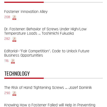
Fastener Innovation Alley
208
Dr. Fastener: Behavior of Screws Under High/Low
Temperature Loads ... Toshimichi Fukuoka
282
Editorial—"Fair Competition", Code to Unlock Future
Business Opportunities
116
TECHNOLOGY
The Risk of Hand Tightening Screws ... Jozef Dominik
290
Knowing How a Fastener Failed will Help in Preventing