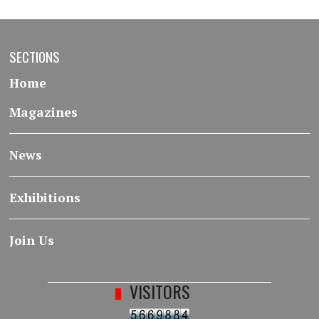
SECTIONS
Home
Magazines
News
Exhibitions
Join Us
VISITORS