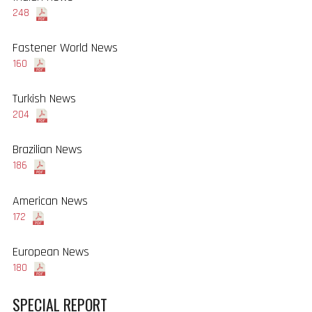
248
Fastener World News
160
Turkish News
204
Brazilian News
186
American News
172
European News
180
SPECIAL REPORT