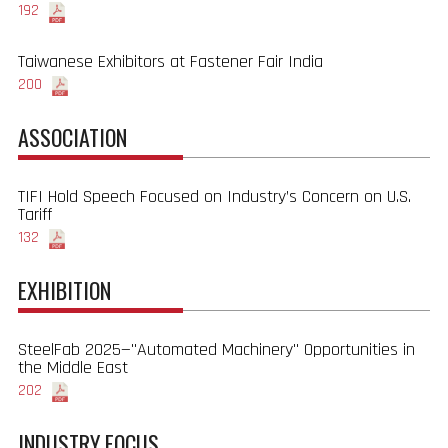
192
Taiwanese Exhibitors at Fastener Fair India
200
ASSOCIATION
TIFI Hold Speech Focused on Industry’s Concern on U.S.
Tariff
132
EXHIBITION
SteelFab 2025—"Automated Machinery" Opportunities in
the Middle East
202
INDUSTRY FOCUS