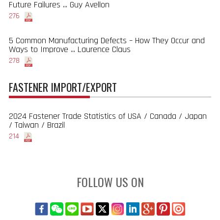
Future Failures ... Guy Avellon
276
5 Common Manufacturing Defects – How They Occur and
Ways to Improve ... Laurence Claus
278
FASTENER IMPORT/EXPORT
2024 Fastener Trade Statistics of USA / Canada / Japan
/ Taiwan / Brazil
214
FOLLOW US ON