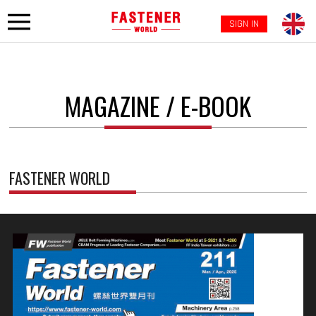
SIGN IN
MAGAZINE / E-BOOK
FASTENER WORLD