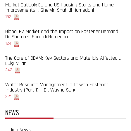
Market Outlook: EU and US Housing Starts and Home
Improvements ... Shervin Shahidi Hamedani
152
Global EV Market and the Impact on Fastener Demand ...
Dr. Sharareh Shahidi Hamedan
124
The Core of CBAM: Key Sectors and Materials Affected ...
Luigi Villani
242
Water Resource Management in Taiwan Fastener
Industry (Part 1) ... Dr. Wayne Sung
221
NEWS
Indian News