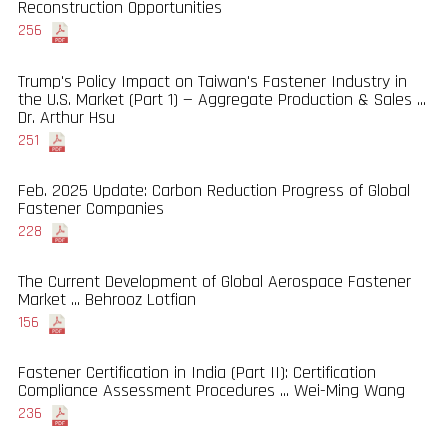
Reconstruction Opportunities
256
Trump's Policy Impact on Taiwan's Fastener Industry in
the U.S. Market (Part 1) — Aggregate Production & Sales ...
Dr. Arthur Hsu
251
Feb. 2025 Update: Carbon Reduction Progress of Global
Fastener Companies
228
The Current Development of Global Aerospace Fastener
Market ... Behrooz Lotfian
156
Fastener Certification in India (Part II): Certification
Compliance Assessment Procedures ... Wei-Ming Wang
236