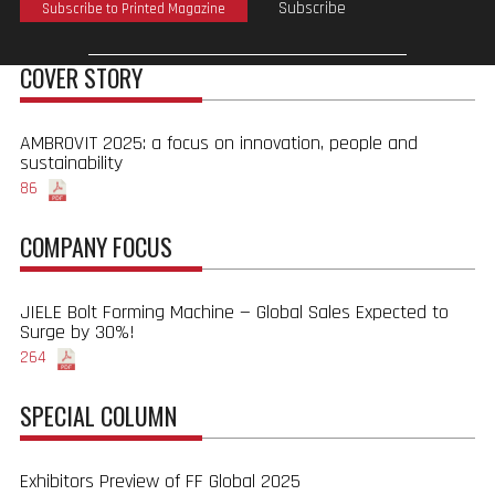
Subscribe
Subscribe to Printed Magazine
COVER STORY
AMBROVIT 2025: a focus on innovation, people and
sustainability
86
COMPANY FOCUS
JIELE Bolt Forming Machine — Global Sales Expected to
Surge by 30%!
264
SPECIAL COLUMN
Exhibitors Preview of FF Global 2025