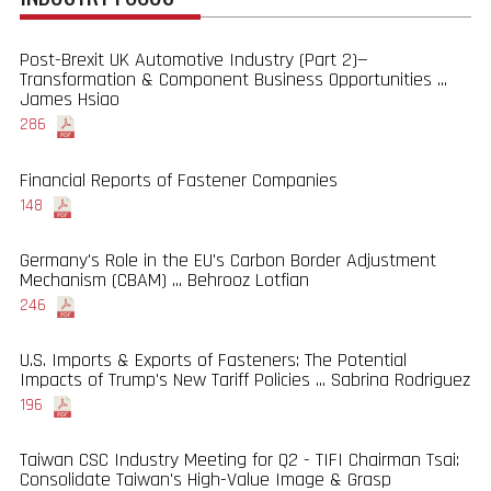
Post-Brexit UK Automotive Industry (Part 2)—
Transformation & Component Business Opportunities ...
James Hsiao
286
Financial Reports of Fastener Companies
148
Germany's Role in the EU's Carbon Border Adjustment
Mechanism (CBAM) ... Behrooz Lotfian
246
U.S. Imports & Exports of Fasteners: The Potential
Impacts of Trump's New Tariff Policies ... Sabrina Rodriguez
196
Taiwan CSC Industry Meeting for Q2 - TIFI Chairman Tsai:
Consolidate Taiwan's High-Value Image & Grasp