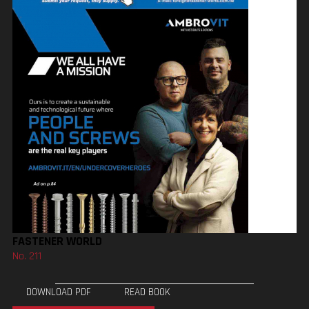
FASTENER WORLD
No. 211
DOWNLOAD PDF
READ BOOK