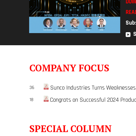
DOW
REA
Sub
COMPANY FOCUS
Sunco Industries Turns Weaknesses
36
Congrats on Successful 2024 Produc
18
SPECIAL COLUMN