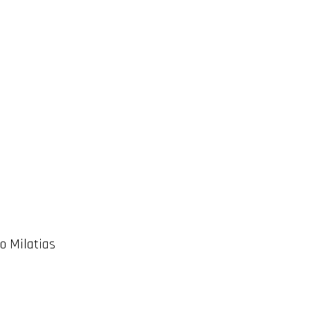
o Milatias