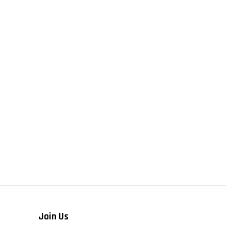
Join Us