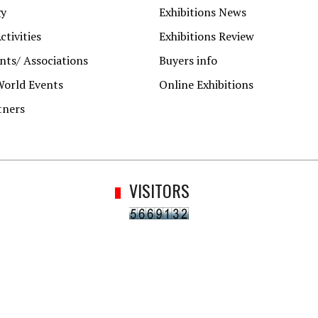
gy
Exhibitions News
ctivities
Exhibitions Review
ts/ Associations
Buyers info
World Events
Online Exhibitions
tners
VISITORS