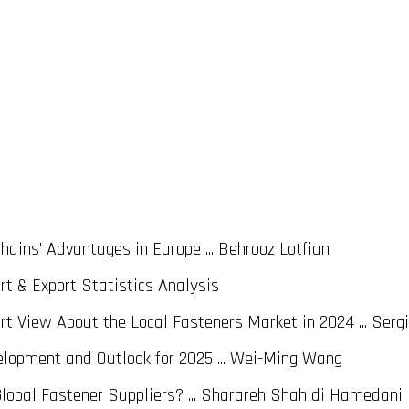
ains’ Advantages in Europe ... Behrooz Lotfian
rt & Export Statistics Analysis
 View About the Local Fasteners Market in 2024 ... Sergi
lopment and Outlook for 2025 ... Wei-Ming Wang
Global Fastener Suppliers? ... Sharareh Shahidi Hamedani