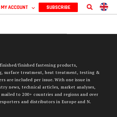
MY ACCOUNT
⌵
SUBSCRIBE
finished/finished fastening products,
g, surface treatment, heat treatment, testing &
rs are included per issue. With one issue in
try news, technical articles, market analyses,
e mailed to 200+ countries and regions and over
 exporters and distributors in Europe and N.