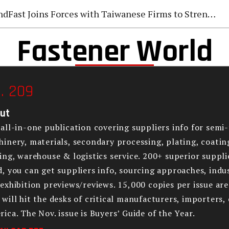
Fast Joins Forces with Taiwanese Firms to Strengthen Global Fastener Market Deployment
Fastener World
. 209
ut
all-in-one publication covering suppliers info for semi-
inery, materials, secondary processing, plating, coatin
ing, warehouse & logistics service. 200+ superior supplie
, you can get suppliers info, sourcing approaches, indus
exhibition previews/reviews. 15,000 copies per issue ar
will hit the desks of critical manufacturers, importers,
ica. The Nov. issue is Buyers’ Guide of the Year.