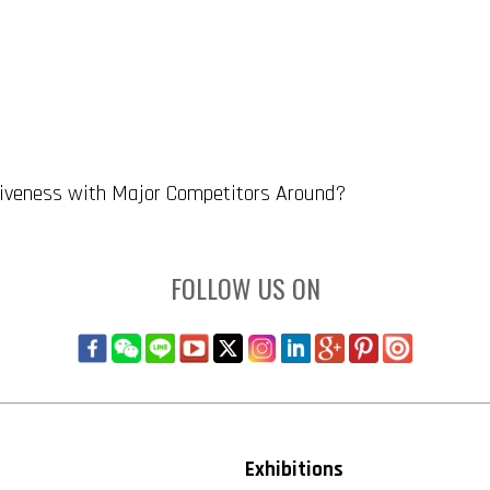
tiveness with Major Competitors Around?
FOLLOW US ON
Exhibitions