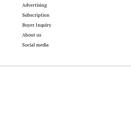
Advertising
Subscription
Buyer Inquiry
About us
Social media