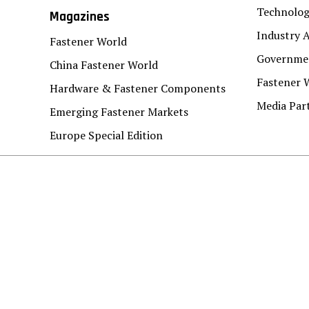
Technolo
Magazines
Industry A
Fastener World
Governmen
China Fastener World
Fastener 
Hardware & Fastener Components
Media Par
Emerging Fastener Markets
Europe Special Edition