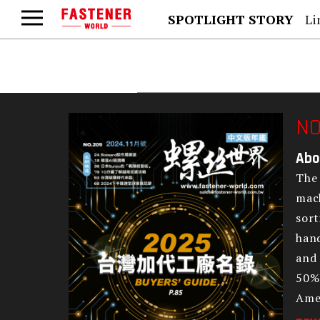
SPOTLIGHT STORY
Lind
NO
Abo
The 
mach
sort
hand
and 
50% 
Amer