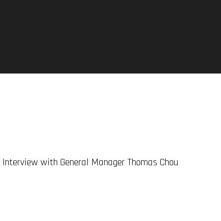
l Interview with General Manager Thomas Chou