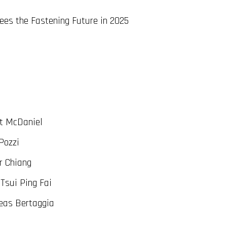
es the Fastening Future in 2025
t McDaniel
Pozzi
r Chiang
Tsui Ping Fai
eas Bertaggia