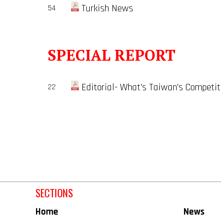
Turkish News
54
SPECIAL REPORT
Editorial- What’s Taiwan’s Competi
22
SECTIONS
Home
News