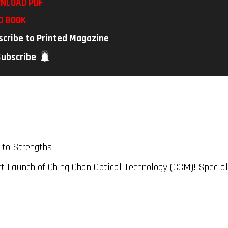
NLOAD PDF
D BOOK
scribe to Printed Magazine
Subscribe
 to Strengths
t Launch of Ching Chan Optical Technology (CCM)! Specia