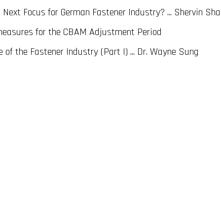
Next Focus for German Fastener Industry? ... Shervin Sh
measures for the CBAM Adjustment Period
of the Fastener Industry (Part I) ... Dr. Wayne Sung