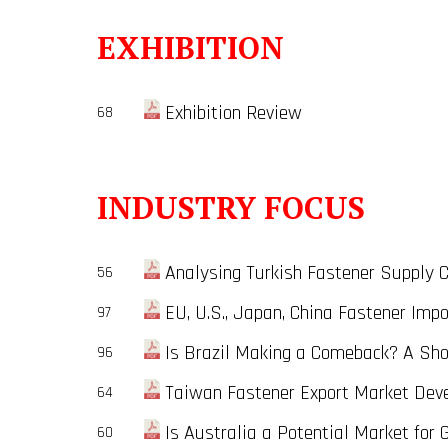
EXHIBITION
Exhibition Review
68
INDUSTRY FOCUS
Analysing Turkish Fastener Supply Ch
56
EU, U.S., Japan, China Fastener Impo
97
Is Brazil Making a Comeback? A Short
96
Taiwan Fastener Export Market Deve
64
Is Australia a Potential Market for 
60