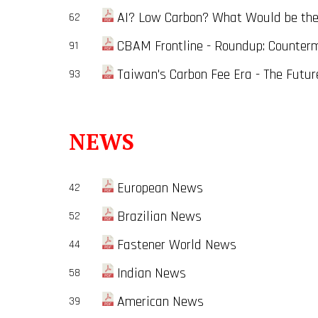
AI? Low Carbon? What Would be the 
62
CBAM Frontline - Roundup: Counter
91
Taiwan's Carbon Fee Era - The Future 
93
NEWS
European News
42
Brazilian News
52
Fastener World News
44
Indian News
58
American News
39