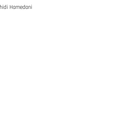
ahidi Hamedani