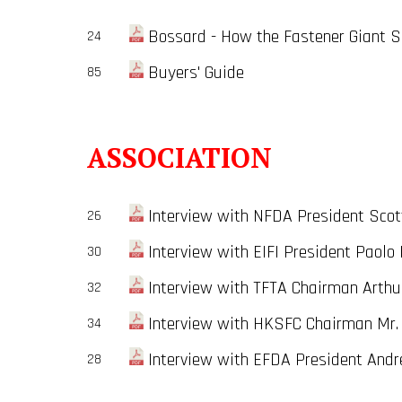
Bossard - How the Fastener Giant Se
24
Buyers' Guide
85
ASSOCIATION
Interview with NFDA President Scot
26
Interview with EIFI President Paolo 
30
Interview with TFTA Chairman Arthu
32
Interview with HKSFC Chairman Mr. 
34
Interview with EFDA President Andr
28