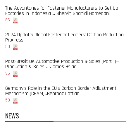
The Advantages for Fastener Manufacturers to Set Up
Factories in Indonesia ... Shervin Shahidi Hamedani
86
2024 Update: Global Fastener Leaders' Carbon Reduction
Progress
50
Post-Brexit UK Automotive Production & Sales (Part 1)—
Production & Sales ... James Hsiao
96
Germany's Role in the EU's Carbon Border Adjustment
Mechanism (CBAM)...Behrooz Lotfian
58
NEWS