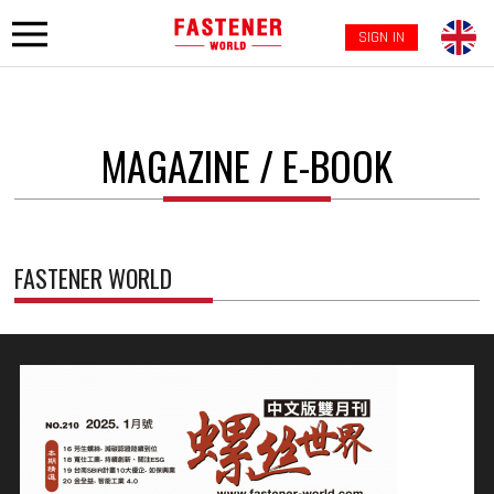
SIGN IN
MAGAZINE / E-BOOK
FASTENER WORLD