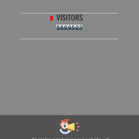
VISITORS