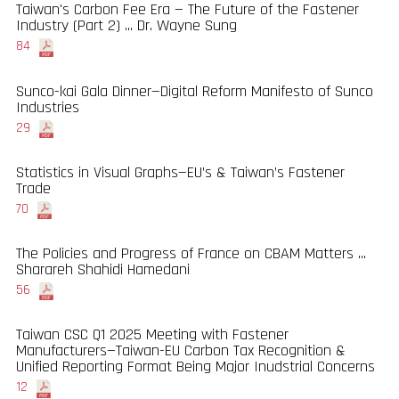
Taiwan's Carbon Fee Era — The Future of the Fastener
Industry (Part 2) ... Dr. Wayne Sung
84
Sunco-kai Gala Dinner—Digital Reform Manifesto of Sunco
Industries
29
Statistics in Visual Graphs—EU’s & Taiwan’s Fastener
Trade
70
The Policies and Progress of France on CBAM Matters ...
Sharareh Shahidi Hamedani
56
Taiwan CSC Q1 2025 Meeting with Fastener
Manufacturers—Taiwan-EU Carbon Tax Recognition &
Unified Reporting Format Being Major Inudstrial Concerns
12