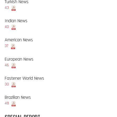
Turkish News
43
Indian News
40
American News
37
European News
46
Fastener World News
30
Brazilian News
48