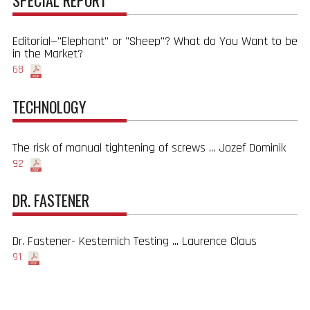
SPECIAL REPORT
Editorial—"Elephant" or "Sheep"? What do You Want to be
in the Market?
68
TECHNOLOGY
The risk of manual tightening of screws ... Jozef Dominik
92
DR. FASTENER
Dr. Fastener- Kesternich Testing ... Laurence Claus
91