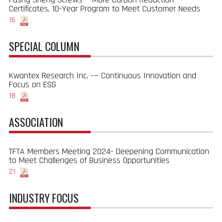
Certificates, 10-Year Program to Meet Customer Needs
16
SPECIAL COLUMN
Kwantex Research Inc. -— Continuous Innovation and
Focus on ESG
18
ASSOCIATION
TFTA Members Meeting 2024- Deepening Communication
to Meet Challenges of Business Opportunities
21
INDUSTRY FOCUS