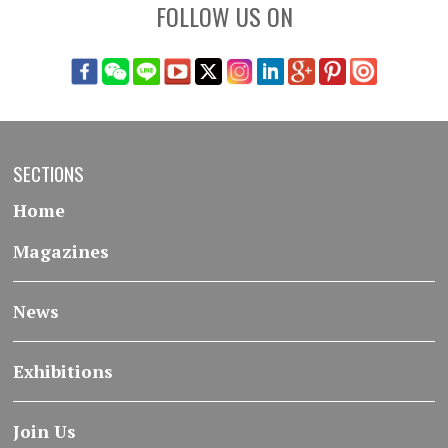
FOLLOW US ON
SECTIONS
Home
Magazines
News
Exhibitions
Join Us