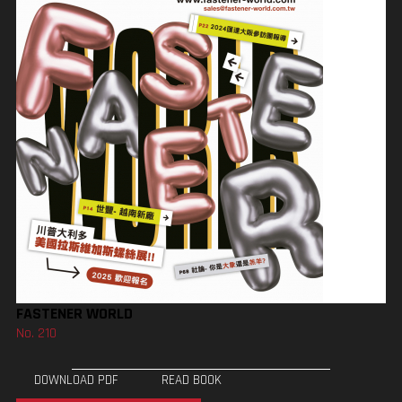
FASTENER WORLD
No. 210
DOWNLOAD PDF
READ BOOK