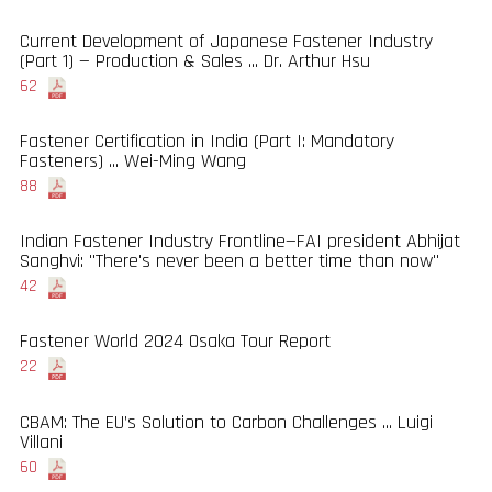
Current Development of Japanese Fastener Industry
(Part 1) — Production & Sales ... Dr. Arthur Hsu
62
Fastener Certification in India (Part I: Mandatory
Fasteners) ... Wei-Ming Wang
88
Indian Fastener Industry Frontline—FAI president Abhijat
Sanghvi: "There's never been a better time than now"
42
Fastener World 2024 Osaka Tour Report
22
CBAM: The EU’s Solution to Carbon Challenges ... Luigi
Villani
60