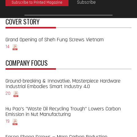
Subscribe
Subscribe to Printed Magazine
COVER STORY
Grand Opening of Sheh Fung Screws Vietnam
14
COMPANY FOCUS
Ground-breaking & Innovative, Masterpiece Hardware
Industrial Embodies Smart Industry 4.0
20
Hu Pao's "Waste Oil Recycling Trough" Lowers Carbon
Emission in Nut Manufacturing
19
Fasng Sheng Screws — More Carbon Reduction