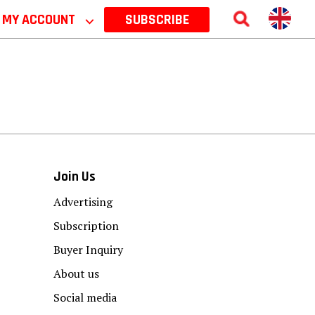
MY ACCOUNT
⌵
SUBSCRIBE
Join Us
Advertising
Subscription
Buyer Inquiry
About us
Social media