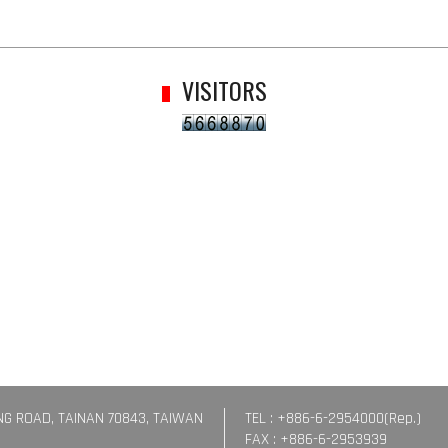
VISITORS
ING ROAD, TAINAN 70843, TAIWAN
TEL : +886-6-2954000(Rep.)
FAX : +886-6-2953939