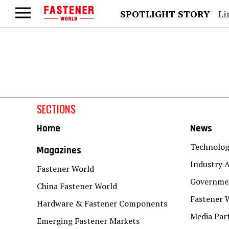
SPOTLIGHT STORY
Lind
SECTIONS
Home
News
Technolo
Magazines
Industry A
Fastener World
Governmen
China Fastener World
Fastener 
Hardware & Fastener Components
Media Par
Emerging Fastener Markets