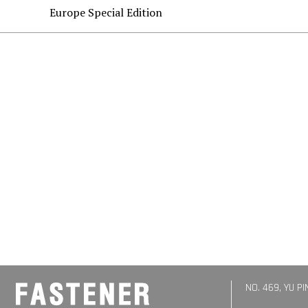
Europe Special Edition
NO. 469, YU P