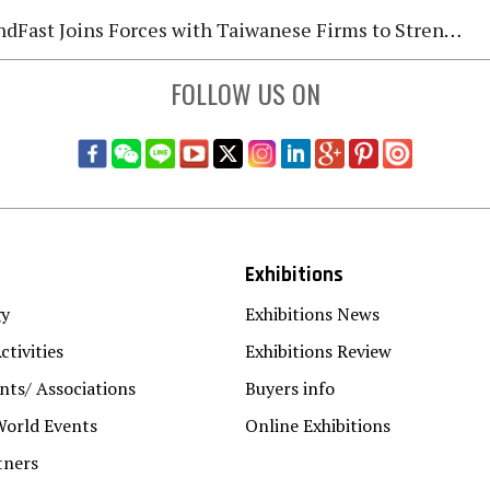
Fast Joins Forces with Taiwanese Firms to Strengthen Global Fastener Market Deployment
FOLLOW US ON
Exhibitions
gy
Exhibitions News
ctivities
Exhibitions Review
ts/ Associations
Buyers info
World Events
Online Exhibitions
tners